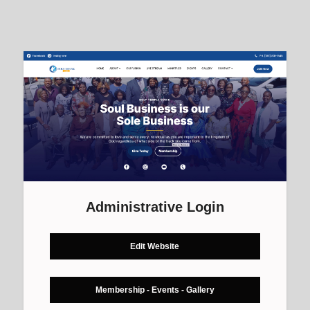
Administrative Login
Edit Website
Membership - Events - Gallery